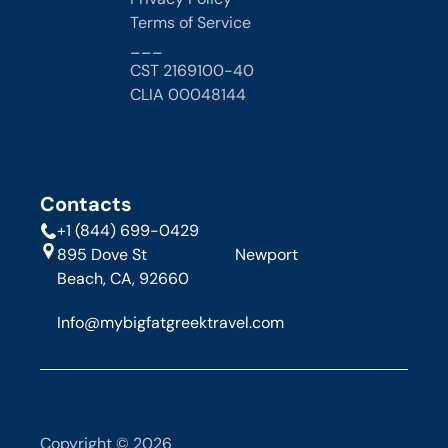
Terms of Service
___
CST 2169100-40
CLIA 00048144 
Contacts
+1 (844) 699-0429
895 Dove St                      Newport 
Beach, CA, 92660
Info@mybigfatgreektravel.com
Copyright © 2026