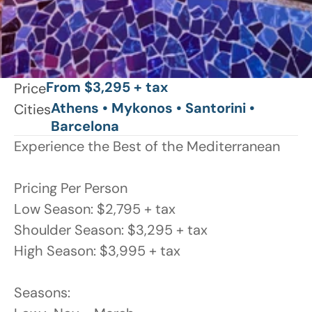
From $3,295 + tax
Price
Athens • Mykonos • Santorini • 
Cities
Barcelona
Experience the Best of the Mediterranean

Pricing Per Person

Low Season: $2,795 + tax

Shoulder Season: $3,295 + tax

High Season: $3,995 + tax

Seasons:
