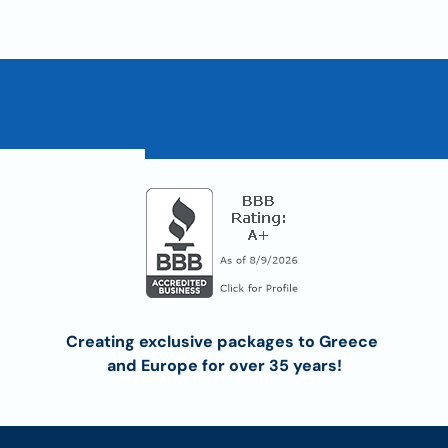
Creating exclusive packages to Greece 
and Europe for over 35 years!