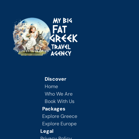
Discover
Home
Who We Are
Book With Us
Packages
Explore Greece
Explore Europe
Legal
Privacy Policy