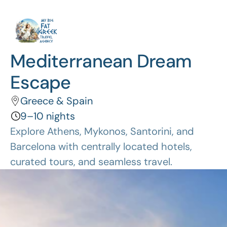
Mediterranean Dream 
Escape
Greece & Spain
9–10 nights
Explore Athens, Mykonos, Santorini, and 
Barcelona with centrally located hotels, 
curated tours, and seamless travel.