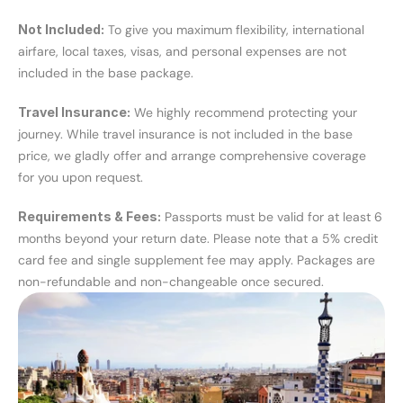
Not Included:
 To give you maximum flexibility, international 
airfare, local taxes, visas, and personal expenses are not 
included in the base package.
Travel Insurance:
 We highly recommend protecting your 
journey. While travel insurance is not included in the base 
price, we gladly offer and arrange comprehensive coverage 
for you upon request.
Requirements & Fees:
 Passports must be valid for at least 6 
months beyond your return date. Please note that a 5% credit 
card fee and single supplement fee may apply. Packages are 
non-refundable and non-changeable once secured.