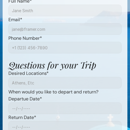
Full Name*
Email*
Phone Number*
Questions for your Trip
Desired Locations*
When would you like to depart and return?
Departue Date*
Return Date*