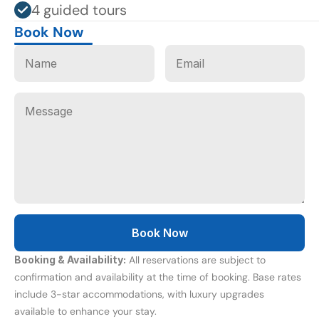
4 guided tours
Book Now
Booking & Availability:
 All reservations are subject to 
confirmation and availability at the time of booking. Base rates 
include 3-star accommodations, with luxury upgrades 
available to enhance your stay.