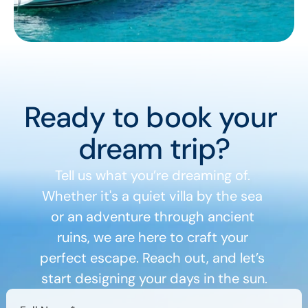
Ready to book your 
dream trip?
Tell us what you’re dreaming of. 
Whether it's a quiet villa by the sea 
or an adventure through ancient 
ruins, we are here to craft your 
perfect escape. Reach out, and let’s 
start designing your days in the sun.