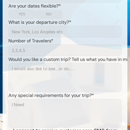
Are your dates flexible?*
YES
NO
What is your departure city?*
Number of Travelers*
Would you like a custom trip? Tell us what you have in mi
Any special requirements for your trip?*