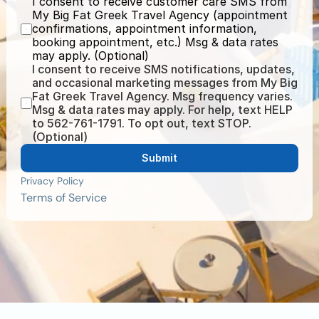
I consent to receive customer care SMS from 
My Big Fat Greek Travel Agency (appointment 
confirmations, appointment information, 
booking appointment, etc.) Msg & data rates 
may apply. (Optional)
I consent to receive SMS notifications, updates, 
and occasional marketing messages from My Big 
Fat Greek Travel Agency. Msg frequency varies. 
Msg & data rates may apply. For help, text HELP 
to 562-761-1791. To opt out, text STOP. 
(Optional)
Submit
Privacy Policy
Terms of Service