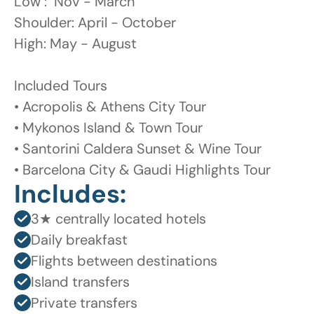
Low :  Nov - March 

Shoulder: April - October 

High: May - August 

Included Tours

• Acropolis & Athens City Tour

• Mykonos Island & Town Tour

• Santorini Caldera Sunset & Wine Tour

• Barcelona City & Gaudi Highlights Tour
Includes:
3★ centrally located hotels
Daily breakfast
Flights between destinations
Island transfers
Private transfers