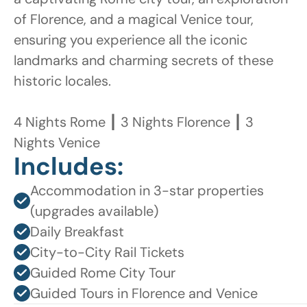
of Florence, and a magical Venice tour, 
ensuring you experience all the iconic 
landmarks and charming secrets of these 
historic locales.

4 Nights Rome ┃ 3 Nights Florence ┃ 3 
Nights Venice
Includes:
Accommodation in 3-star properties 
(upgrades available)
Daily Breakfast
City-to-City Rail Tickets
Guided Rome City Tour
Guided Tours in Florence and Venice