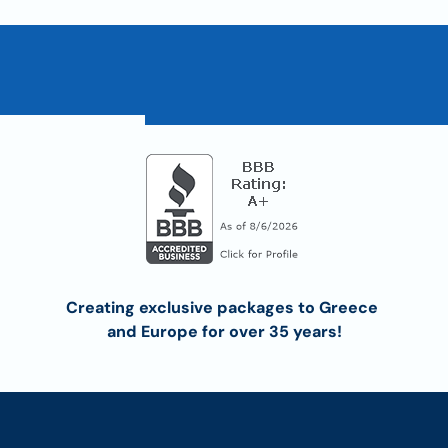
Creating exclusive packages to Greece 
and Europe for over 35 years!