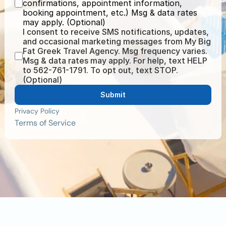
confirmations, appointment information, 
booking appointment, etc.) Msg & data rates 
may apply. (Optional)
I consent to receive SMS notifications, updates, 
and occasional marketing messages from My Big 
Fat Greek Travel Agency. Msg frequency varies. 
Msg & data rates may apply. For help, text HELP 
to 562-761-1791. To opt out, text STOP. 
(Optional)
Submit
Privacy Policy
Terms of Service