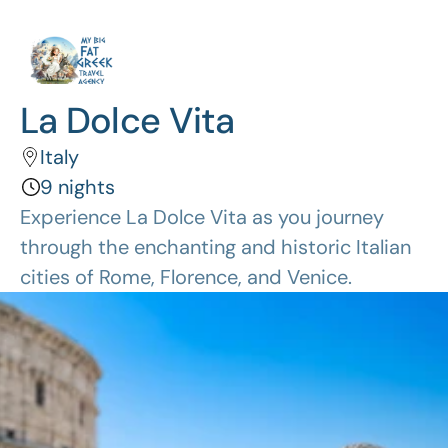
La Dolce Vita
Italy
9 nights
Experience La Dolce Vita as you journey 
through the enchanting and historic Italian 
cities of Rome, Florence, and Venice.