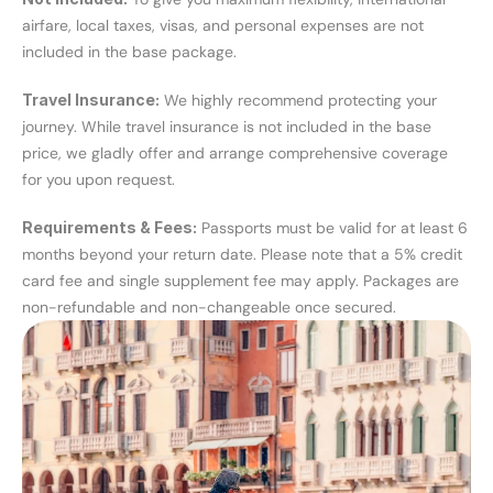
airfare, local taxes, visas, and personal expenses are not 
included in the base package.
Travel Insurance:
 We highly recommend protecting your 
journey. While travel insurance is not included in the base 
price, we gladly offer and arrange comprehensive coverage 
for you upon request.
Requirements & Fees:
 Passports must be valid for at least 6 
months beyond your return date. Please note that a 5% credit 
card fee and single supplement fee may apply. Packages are 
non-refundable and non-changeable once secured.