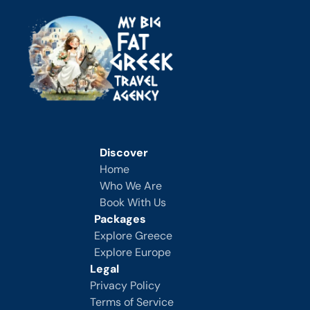
Discover
Home
Who We Are
Book With Us
Packages
Explore Greece
Explore Europe
Legal
Privacy Policy
Terms of Service