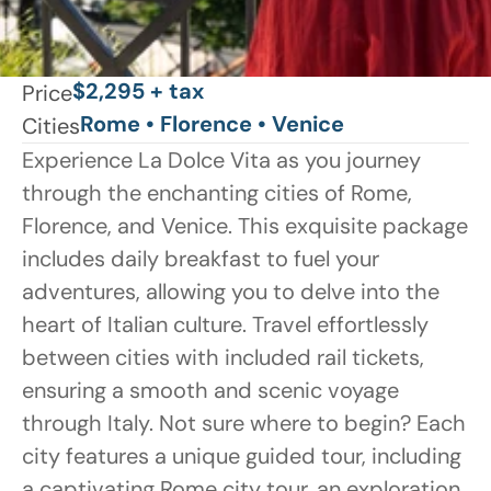
$2,295 + tax
Price
Rome • Florence • Venice
Cities
Experience La Dolce Vita as you journey 
through the enchanting cities of Rome, 
Florence, and Venice. This exquisite package 
includes daily breakfast to fuel your 
adventures, allowing you to delve into the 
heart of Italian culture. Travel effortlessly 
between cities with included rail tickets, 
ensuring a smooth and scenic voyage 
through Italy. Not sure where to begin? Each 
city features a unique guided tour, including 
a captivating Rome city tour, an exploration 