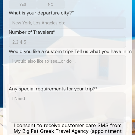
YES
NO
What is your departure city?*
Number of Travelers*
Would you like a custom trip? Tell us what you have in mi
Any special requirements for your trip?*
I consent to receive customer care SMS from 
My Big Fat Greek Travel Agency (appointment 