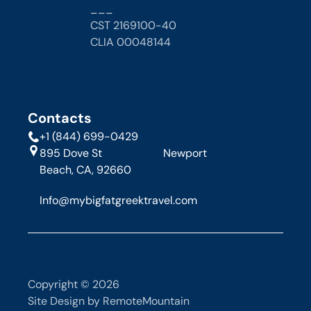
___
CST 2169100-40
CLIA 00048144 
Contacts
+1 (844) 699-0429
895 Dove St                      Newport 
Beach, CA, 92660
Info@mybigfatgreektravel.com
Copyright © 2026
Site Design by RemoteMountain