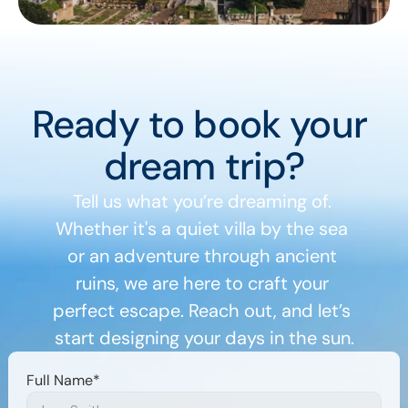
Ready to book your 
dream trip?
Tell us what you’re dreaming of. 
Whether it's a quiet villa by the sea 
or an adventure through ancient 
ruins, we are here to craft your 
perfect escape. Reach out, and let’s 
start designing your days in the sun.
Full Name*