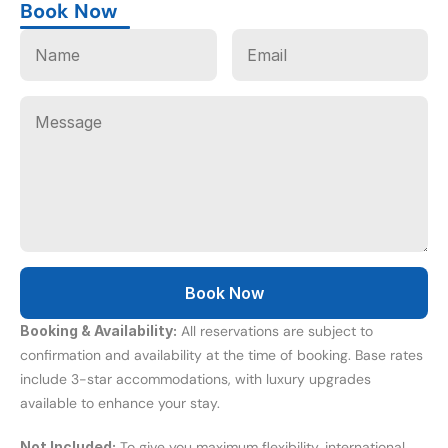
Book Now
Booking & Availability:
 All reservations are subject to 
confirmation and availability at the time of booking. Base rates 
include 3-star accommodations, with luxury upgrades 
available to enhance your stay.
Not Included:
 To give you maximum flexibility, international 