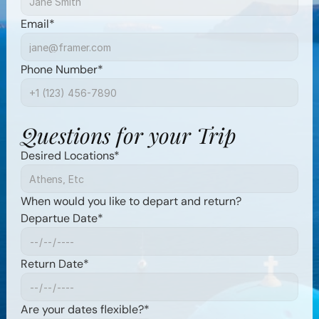
Email*
Phone Number*
Questions for your Trip
Desired Locations*
When would you like to depart and return?
Departue Date*
Return Date*
Are your dates flexible?*